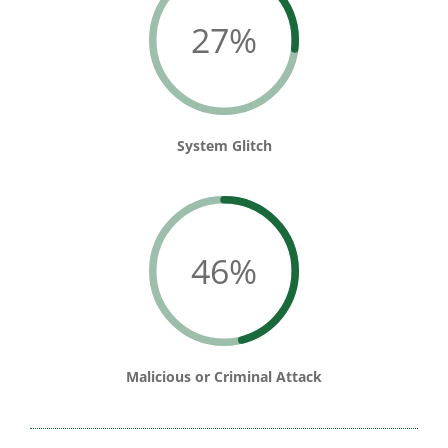
27%
System Glitch
46%
Malicious or Criminal Attack