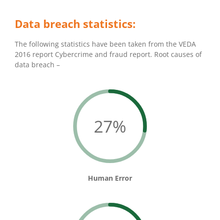
Data breach statistics:
The following statistics have been taken from the VEDA
2016 report Cybercrime and fraud report. Root causes of
data breach –
27%
Human Error