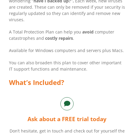
wondering
“have I backed up?”.
Each week, new viruses
are created. These can only be removed if your security is
regularly updated so they can identify and remove new
viruses.
A Total Protection Plan can help you
avoid
computer
catastrophes and
costly repairs
.
Available for Windows computers and servers plus Macs.
You can also broaden this plan to cover other important
IT support functions and maintenance.
What’s Included?
Ask about a FREE trial today
Don’t hesitate, get in touch and check out for yourself the