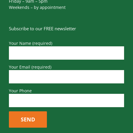
Friday – 9am – 5pm
Weekends – by appointment
Subscribe to our FREE newsletter
Your Name (required)
Your Email (required)
Your Phone