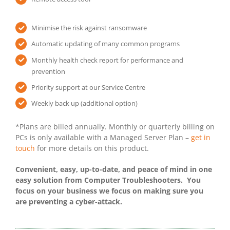
Minimise the risk against ransomware
Automatic updating of many common programs
Monthly health check report for performance and
prevention
Priority support at our Service Centre
Weekly back up (additional option)
*Plans are billed annually. Monthly or quarterly billing on
PCs is only available with a Managed Server Plan –
get in
touch
for more details on this product.
Convenient, easy, up-to-date, and peace of mind in one
easy solution from Computer Troubleshooters. You
focus on your business we focus on making sure you
are preventing a cyber-attack.