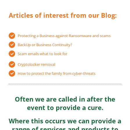
Articles of interest from our Blog:
Protecting a Business against Ransomware and scams
BackUp or Business Continuity?
Scam emails what to look for
Cryptolocker removal
How to protect the family from cyber-threats
Often we are called in after the
event to provide a cure.
Where this occurs we can provide a
range of services and products to