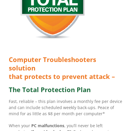
Computer Troubleshooters
solution
that protects to prevent attack –
The Total Protection Plan
Fast, reliable – this plan involves a monthly fee per device
and can include scheduled weekly back-ups. Peace of
mind for as little as $8 per month per computer*
When your
PC malfunctions
, you’ll never be left