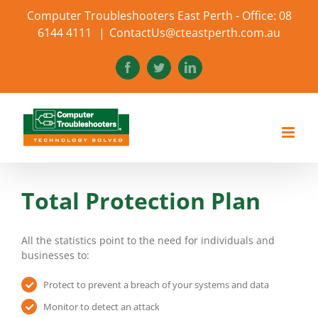
Skip
Computer Troubleshooters East Perth - Office: 08
to
6144 4111
|
ContactUs@cteastperth.com.au
content
Facebook
Twitter
LinkedIn
Total Protection Plan
All the statistics point to the need for individuals and
businesses to:
Protect to prevent a breach of your systems and data
Monitor to detect an attack