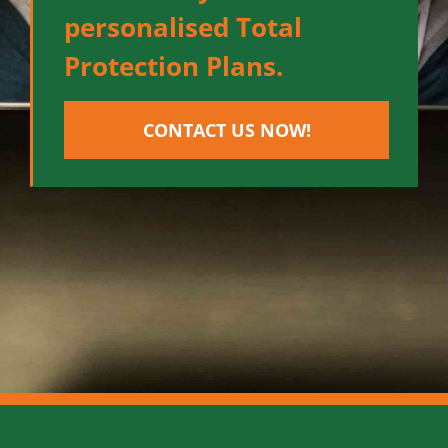
personalised Total
Protection Plans.
CONTACT US NOW!