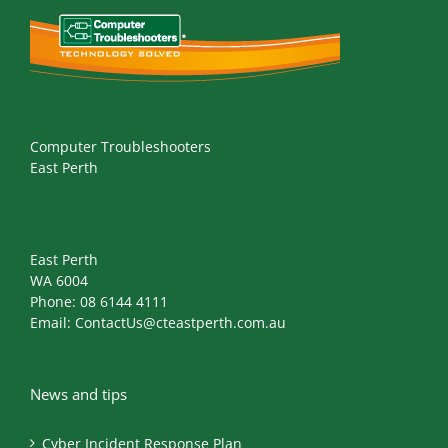
Computer Troubleshooters
East Perth
East Perth
WA 6004
Phone:
08 6144 4111
Email:
ContactUs@cteastperth.com.au
News and tips
Cyber Incident Response Plan