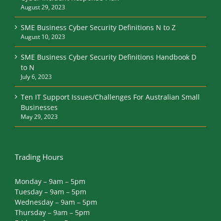
August 29, 2023
SME Business Cyber Security Definitions N to Z
August 10, 2023
SME Business Cyber Security Definitions Handbook D
to N
July 6, 2023
Ten IT Support Issues/Challenges For Australian Small
Businesses
May 29, 2023
Trading Hours
Monday – 9am – 5pm
Tuesday – 9am – 5pm
Wednesday – 9am – 5pm
Thursday – 9am – 5pm