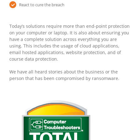
React to cure the breach
Today’s solutions require more than end-point protection
on your computer or laptop. It is also about ensuring you
have a complete solution across everything you are
using. This includes the usage of cloud applications,
email hosted applications, website protection, and of
course data protection.
We have all heard stories about the business or the
person that has been compromised by ransomware.