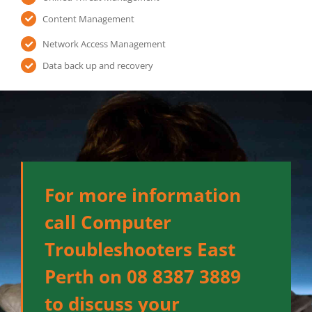
Content Management
Network Access Management
Data back up and recovery
For more information
call Computer
Troubleshooters East
Perth on 08 8387 3889
to discuss your