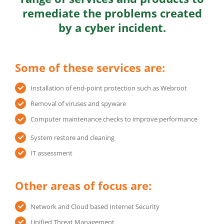
remediate the problems created
by a cyber incident.
Some of these services are:
Installation of end-point protection such as Webroot
Removal of viruses and spyware
Computer maintenance checks to improve performance
System restore and cleaning
IT assessment
Other areas of focus are:
Network and Cloud based Internet Security
Unified Threat Management