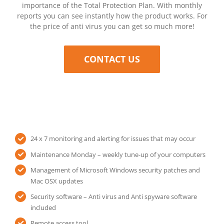
importance of the Total Protection Plan. With monthly
reports you can see instantly how the product works. For
the price of anti virus you can get so much more!
CONTACT US
24 x 7 monitoring and alerting for issues that may occur
Maintenance Monday – weekly tune-up of your computers
Management of Microsoft Windows security patches and
Mac OSX updates
Security software – Anti virus and Anti spyware software
included
Remote access tool