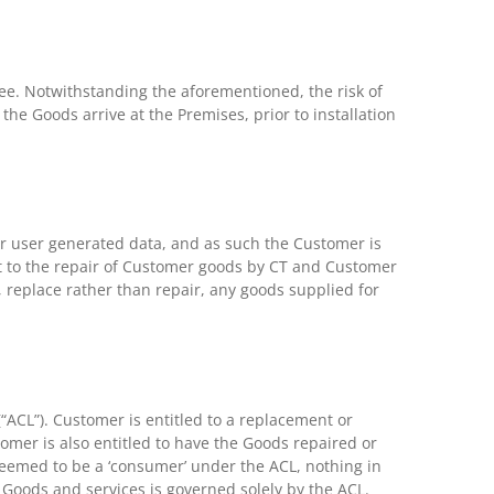
 Fee. Notwithstanding the aforementioned, the risk of
the Goods arrive at the Premises, prior to installation
r user generated data, and as such the Customer is
nt to the repair of Customer goods by CT and Customer
n, replace rather than repair, any goods supplied for
ACL”). Customer is entitled to a replacement or
omer is also entitled to have the Goods repaired or
 deemed to be a ‘consumer’ under the ACL, nothing in
e Goods and services is governed solely by the ACL.