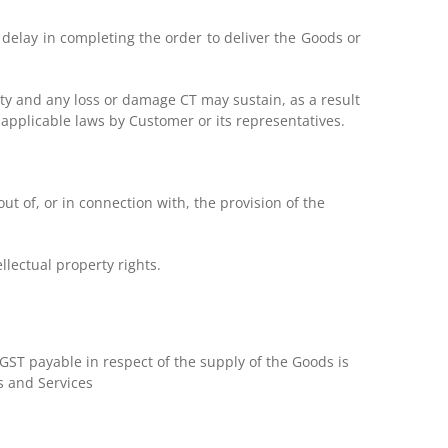
 delay in completing the order to deliver the Goods or
ity and any loss or damage CT may sustain, as a result
y applicable laws by Customer or its representatives.
ut of, or in connection with, the provision of the
llectual property rights.
 GST payable in respect of the supply of the Goods is
s and Services