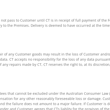
 not pass to Customer until CT is in receipt of full payment of the
ry to the Premises. Delivery is deemed to have occurred at the time 
ir of any Customer goods may result in the loss of Customer and/o
data. CT accepts no responsibility for the loss of any data pursua
of any repairs made by CT, CT reserves the right to, at its discretio
ees that cannot be excluded under the Australian Consumer Law (“
nsation for any other reasonably foreseeable loss or damage. Cust
 and the failure does not amount to a major failure. If Customer is
under and Customer agrees that CTs liablity for the provison of th