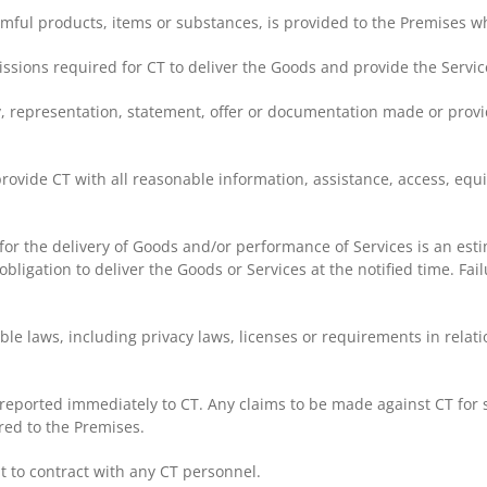
armful products, items or substances, is provided to the Premises w
issions required for CT to deliver the Goods and provide the Servic
, representation, statement, offer or documentation made or provid
provide CT with all reasonable information, assistance, access, equ
T for the delivery of Goods and/or performance of Services is an es
bligation to deliver the Goods or Services at the notified time. Fail
le laws, including privacy laws, licenses or requirements in relati
eported immediately to CT. Any claims to be made against CT for s
red to the Premises.
t to contract with any CT personnel.