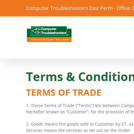
Skip
Computer Troubleshooters East Perth - Office:
to
content
Terms & Conditio
TERMS OF TRADE
1. These Terms of Trade (“Terms”) are between Compu
hereafter known as “Customer”, for the provision of t
2. Goods means the goods sold to Customer by CT, as s
Services means the services as set out on the Order.