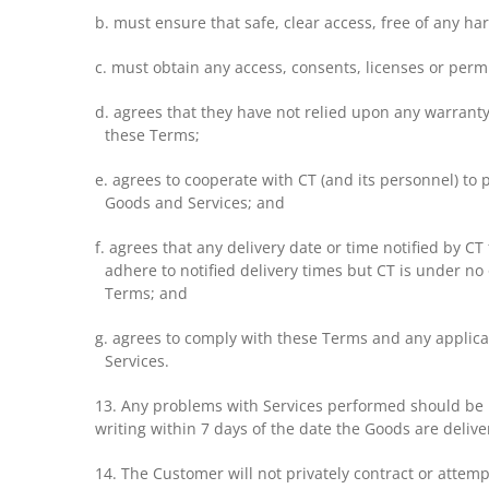
b. must ensure that safe, clear access, free of any h
c. must obtain any access, consents, licenses or perm
d. agrees that they have not relied upon any warranty
these Terms;
e. agrees to cooperate with CT (and its personnel) to 
Goods and Services; and
f. agrees that any delivery date or time notified by C
adhere to notified delivery times but CT is under no o
Terms; and
g. agrees to comply with these Terms and any applicab
Services.
13. Any problems with Services performed should be r
writing within 7 days of the date the Goods are delive
14. The Customer will not privately contract or attemp