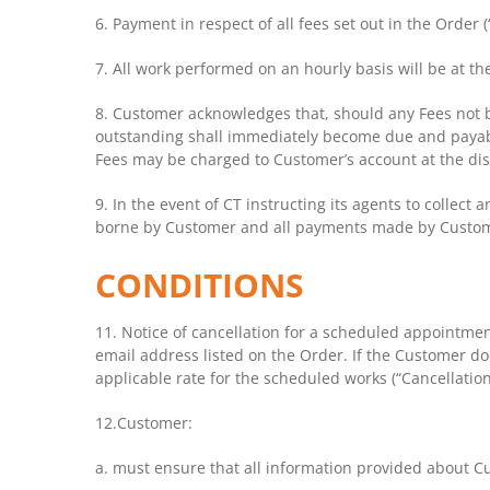
6. Payment in respect of all fees set out in the Order 
7. All work performed on an hourly basis will be at the
8. Customer acknowledges that, should any Fees not b
outstanding shall immediately become due and payabl
Fees may be charged to Customer’s account at the dis
9. In the event of CT instructing its agents to collect 
borne by Customer and all payments made by Customer s
CONDITIONS
11. Notice of cancellation for a scheduled appointmen
email address listed on the Order. If the Customer doe
applicable rate for the scheduled works (“Cancellation
12.Customer:
a. must ensure that all information provided about Cu