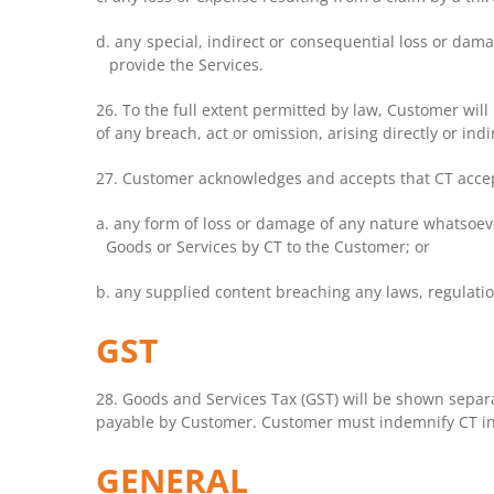
d. any special, indirect or consequential loss or dam
provide the Services.
26.
To the full extent permitted by law, Customer wil
of any breach, act or omission, arising directly or in
27. Customer acknowledges and accepts that CT accepts 
a. any form of loss or damage of any nature whatsoever
Goods or Services by CT to the Customer; or
b. any supplied content breaching any laws, regulations
GST
28. Goods and Services Tax (GST) will be shown separa
payable by Customer. Customer must indemnify CT in 
GENERAL