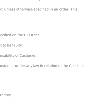
) unless otherwise specified in an order. This
cified on the CT Order.
 to be faulty.
onsability of Customer.
Customer under any law in relation to the Goods or
retion;