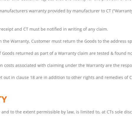
 manufacturers warranty provided by manufacturer to CT (“Warranty”
eceipt and CT must be notified in writing of any claim.
 the Warranty, Customer must return the Goods to the address spe
if Goods returned as part of a Warranty claim are tested & found not
ation costs associated with claiming under the Warranty are the resp
t out in clause 18 are in addition to other rights and remedies of 
TY
, and to the extent permissible by law, is limited to, at CTs sole disc