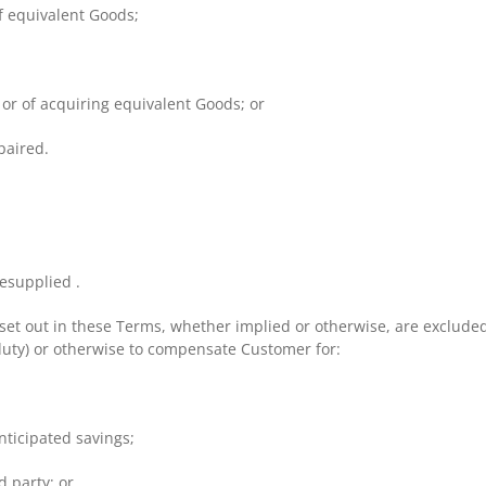
f equivalent Goods;
 or of acquiring equivalent Goods; or
paired.
resupplied .
set out in these Terms, whether implied or otherwise, are excluded a
 duty) or otherwise to compensate Customer for:
anticipated savings;
d party; or