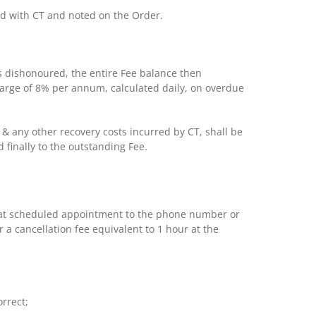
reed with CT and noted on the Order.
s dishonoured, the entire Fee balance then
arge of 8% per annum, calculated daily, on overdue
es & any other recovery costs incurred by CT, shall be
 finally to the outstanding Fee.
o that scheduled appointment to the phone number or
 a cancellation fee equivalent to 1 hour at the
rrect;