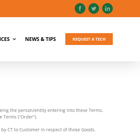
Facebook
Twitter
LinkedIn
ICES
NEWS & TIPS
REQUEST A TECH
ing the person/entity entering into these Terms,
e Terms (“Order”).
d by CT to Customer in respect of those Goods.