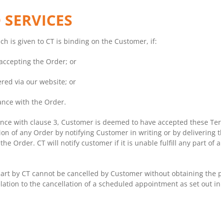
 SERVICES
h is given to CT is binding on the Customer, if:
 accepting the Order; or
ered via our website; or
ance with the Order.
nce with clause 3, Customer is deemed to have accepted these Ter
tion of any Order by notifying Customer in writing or by delivering
e Order. CT will notify customer if it is unable fulfill any part of
rt by CT cannot be cancelled by Customer without obtaining the pri
elation to the cancellation of a scheduled appointment as set out in