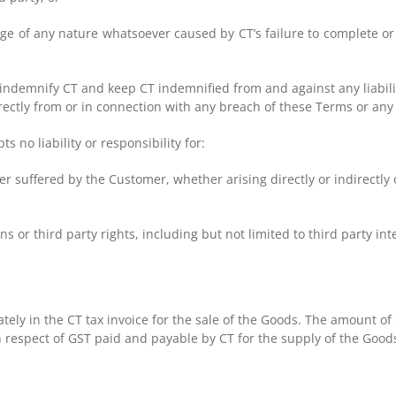
age of any nature whatsoever caused by CT’s failure to complete or
l indemnify CT and keep CT indemnified from and against any liabil
directly from or in connection with any breach of these Terms or an
no liability or responsibility for:
 suffered by the Customer, whether arising directly or indirectly o
 or third party rights, including but not limited to third party inte
tely in the CT tax invoice for the sale of the Goods. The amount of
respect of GST paid and payable by CT for the supply of the Good