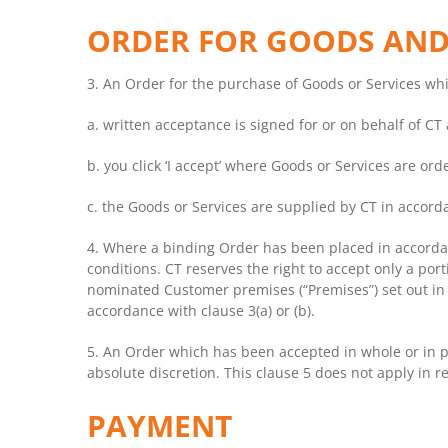
ORDER FOR GOODS AND
3. An Order for the purchase of Goods or Services whic
a. written acceptance is signed for or on behalf of CT
b. you click ‘I accept’ where Goods or Services are ord
c. the Goods or Services are supplied by CT in accord
4. Where a binding Order has been placed in accorda
conditions. CT reserves the right to accept only a por
nominated Customer premises (“Premises”) set out in th
accordance with clause 3(a) or (b).
5. An Order which has been accepted in whole or in pa
absolute discretion. This clause 5 does not apply in r
PAYMENT