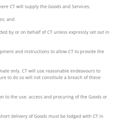
here CT will supply the Goods and Services;
es; and
ed by or on behalf of CT unless expressly set out in
ipment and instructions to allow CT to provide the
timate only. CT will use reasonable endeavours to
ure to do so will not constitute a breach of these
on to the use, access and procuring of the Goods or
hort delivery of Goods must be lodged with CT in