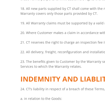
18. All new parts supplied by CT shall come with the
Warranty covers only those parts provided by CT.
19. All Warranty claims must be supported by a vaild r
20. Where Customer makes a claim in accordance with
21. CT reserves the right to charge an inspection fee 
22. All delivery, freight, reconfiguration and install
23. The benefits given to Customer by the Warranty se
Services to which the Warranty relates.
INDEMNITY AND LIABLI
24. CT’s liability in respect of a breach of these Terms
a. in relation to the Goods: