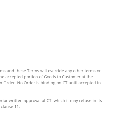
ms and these Terms will override any other terms or
 the accepted portion of Goods to Customer at the
 an Order. No Order is binding on CT until accepted in
or written approval of CT, which it may refuse in its
 clause 11.