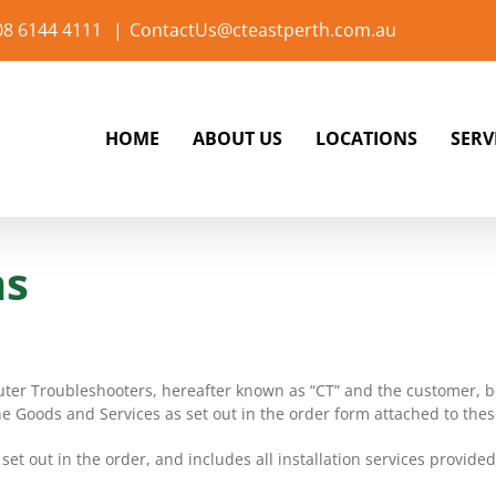
 08 6144 4111
|
ContactUs@cteastperth.com.au
HOME
ABOUT US
LOCATIONS
SERV
ns
ter Troubleshooters, hereafter known as “CT” and the customer, be
he Goods and Services as set out in the order form attached to thes
et out in the order, and includes all installation services provide