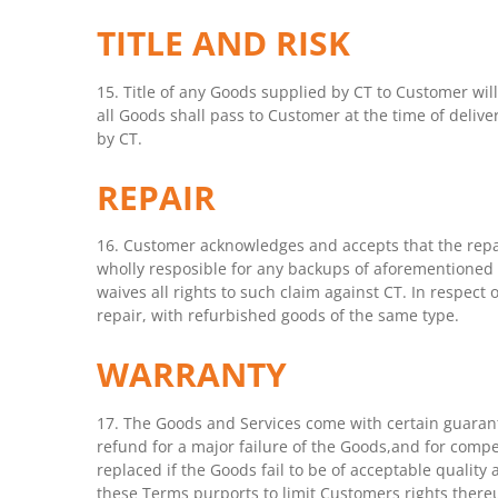
TITLE AND RISK
15. Title of any Goods supplied by CT to Customer will
all Goods shall pass to Customer at the time of delive
by CT.
REPAIR
16. Customer acknowledges and accepts that the repa
wholly resposible for any backups of aforementioned 
waives all rights to such claim against CT. In respect 
repair, with refurbished goods of the same type.
WARRANTY
17. The Goods and Services come with certain guarant
refund for a major failure of the Goods,and for compe
replaced if the Goods fail to be of acceptable quality
these Terms purports to limit Customers rights there