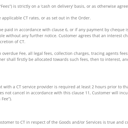
(“Fees”) is strictly on a ‘cash on delivery’ basis, or as otherwise ag
 applicable CT rates, or as set out in the Order.
e paid in accordance with clause 6, or if any payment by cheque i
e without any further notice. Customer agrees that an interest ch
cretion of CT.
an overdue Fee, all legal fees, collection charges, tracing agents fe
hall firstly be allocated towards such fees, then to interest, and
t with a CT service provider is required at least 2 hours prior t
s not cancel in accordance with this clause 11, Customer will incur
 Fee”).
stomer to CT in respect of the Goods and/or Services is true and co