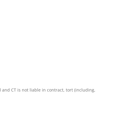
nd CT is not liable in contract, tort (including,