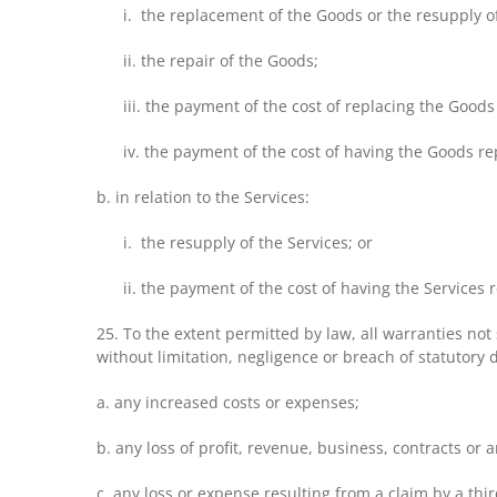
i. the replacement of the Goods or the resupply o
ii. the repair of the Goods;
iii. the payment of the cost of replacing the Goods
iv. the payment of the cost of having the Goods re
b. in relation to the Services:
i. the resupply of the Services; or
ii. the payment of the cost of having the Services 
25. To the extent permitted by law, all warranties not 
without limitation, negligence or breach of statutory
a. any increased costs or expenses;
b. any loss of profit, revenue, business, contracts or 
c. any loss or expense resulting from a claim by a thir