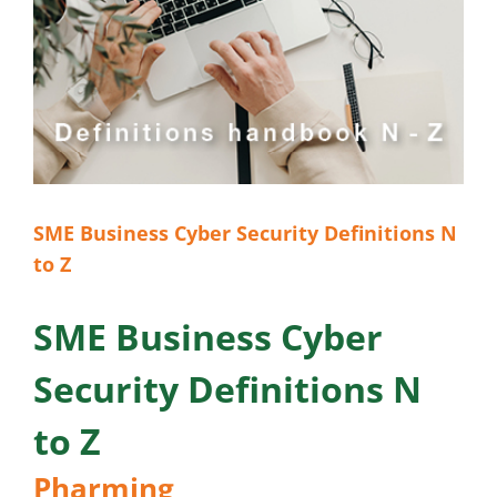
SME Business Cyber Security Definitions N
to Z
SME Business Cyber
Security Definitions N
to Z
Pharming