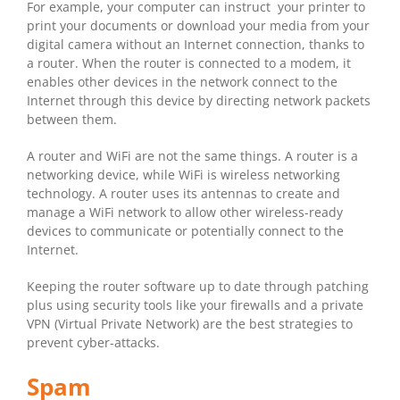
For example, your computer can instruct your printer to
print your documents or download your media from your
digital camera without an Internet connection, thanks to
a router. When the router is connected to a modem, it
enables other devices in the network connect to the
Internet through this device by directing network packets
between them.
A router and WiFi are not the same things. A router is a
networking device, while WiFi is wireless networking
technology. A router uses its antennas to create and
manage a WiFi network to allow other wireless-ready
devices to communicate or potentially connect to the
Internet.
Keeping the router software up to date through patching
plus using security tools like your firewalls and a private
VPN (Virtual Private Network) are the best strategies to
prevent cyber-attacks.
Spam