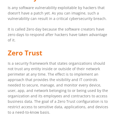
Is any software vulnerability exploitable by hackers that
doesn’t have a patch yet. As you can imagine, such a
vulnerability can result in a critical cybersecurity breach.
It is called Zero day because the software creators have
zero days to respond after hackers have taken advantage
of it.
Zero Trust
Is a security framework that states organizations should
not trust any entity inside or outside of their network
perimeter at any time. The effect is to implement an
approach that provides the visibility and IT controls
needed to secure, manage, and monitor every device,
user, app, and network belonging to or being used by the
organization and its employees and contractors to access
business data. The goal of a Zero Trust configuration is to
restrict access to sensitive data, applications, and devices
to a need-to-know basis.