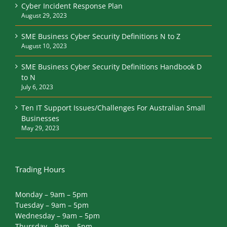
Cyber Incident Response Plan
August 29, 2023
SME Business Cyber Security Definitions N to Z
August 10, 2023
SME Business Cyber Security Definitions Handbook D
to N
July 6, 2023
Ten IT Support Issues/Challenges For Australian Small
Businesses
May 29, 2023
Trading Hours
Monday – 9am – 5pm
Tuesday – 9am – 5pm
Wednesday – 9am – 5pm
Thursday – 9am – 5pm