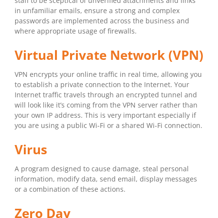
staff to be sceptical of unverified attachments and links
in unfamiliar emails, ensure a strong and complex
passwords are implemented across the business and
where appropriate usage of firewalls.
Virtual Private Network (VPN)
VPN encrypts your online traffic in real time, allowing you
to establish a private connection to the Internet. Your
Internet traffic travels through an encrypted tunnel and
will look like it’s coming from the VPN server rather than
your own IP address. This is very important especially if
you are using a public Wi-Fi or a shared Wi-Fi connection.
Virus
A program designed to cause damage, steal personal
information, modify data, send email, display messages
or a combination of these actions.
Zero Day