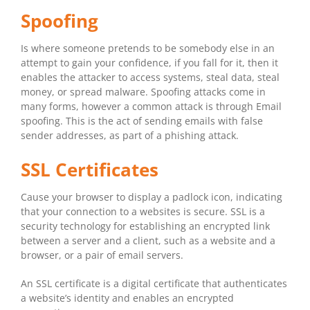
Spoofing
Is where someone pretends to be somebody else in an
attempt to gain your confidence, if you fall for it, then it
enables the attacker to access systems, steal data, steal
money, or spread malware. Spoofing attacks come in
many forms, however a common attack is through Email
spoofing. This is the act of sending emails with false
sender addresses, as part of a phishing attack.
SSL Certificates
Cause your browser to display a padlock icon, indicating
that your connection to a websites is secure. SSL is a
security technology for establishing an encrypted link
between a server and a client, such as a website and a
browser, or a pair of email servers.
An SSL certificate is a digital certificate that authenticates
a website’s identity and enables an encrypted