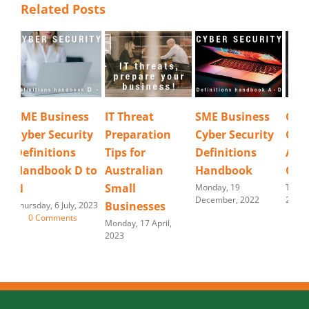
Related Posts
IT Threat
SME Business
Good
Cyb
Preparation
Cyber Security
Cybersecurity is
Re
Tips for
Definitions
Always a
Tues
202
Australian
Handbook
Challenge.
Small
Monday, 19
Tuesday, 30 August,
December, 2022
2022
Businesses
Monday, 17 April,
2023