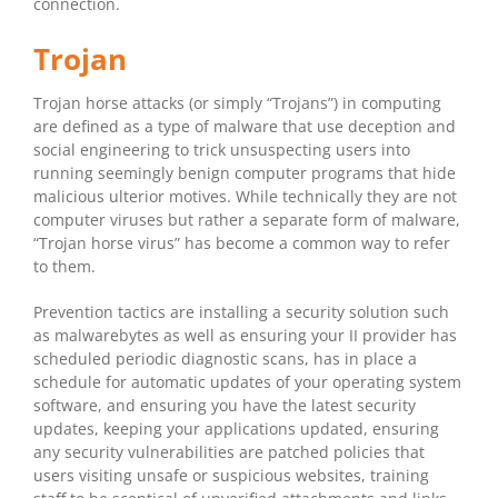
connection.
Trojan
Trojan horse attacks (or simply “Trojans”) in computing
are defined as a type of malware that use deception and
social engineering to trick unsuspecting users into
running seemingly benign computer programs that hide
malicious ulterior motives. While technically they are not
computer viruses but rather a separate form of malware,
“Trojan horse virus” has become a common way to refer
to them.
Prevention tactics are installing a security solution such
as malwarebytes as well as ensuring your II provider has
scheduled periodic diagnostic scans, has in place a
schedule for automatic updates of your operating system
software, and ensuring you have the latest security
updates, keeping your applications updated, ensuring
any security vulnerabilities are patched policies that
users visiting unsafe or suspicious websites, training