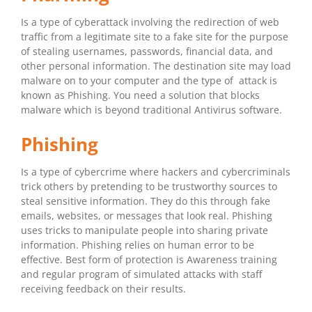
Is a type of cyberattack involving the redirection of web
traffic from a legitimate site to a fake site for the purpose
of stealing usernames, passwords, financial data, and
other personal information. The destination site may load
malware on to your computer and the type of attack is
known as Phishing. You need a solution that blocks
malware which is beyond traditional Antivirus software.
Phishing
Is a type of cybercrime where hackers and cybercriminals
trick others by pretending to be trustworthy sources to
steal sensitive information. They do this through fake
emails, websites, or messages that look real. Phishing
uses tricks to manipulate people into sharing private
information. Phishing relies on human error to be
effective. Best form of protection is Awareness training
and regular program of simulated attacks with staff
receiving feedback on their results.