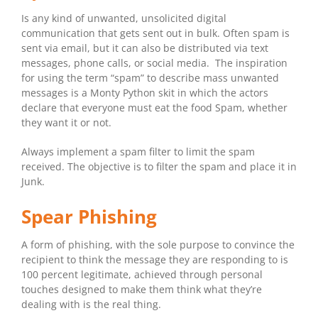
Is any kind of unwanted, unsolicited digital
communication that gets sent out in bulk. Often spam is
sent via email, but it can also be distributed via text
messages, phone calls, or social media. The inspiration
for using the term “spam” to describe mass unwanted
messages is a Monty Python skit in which the actors
declare that everyone must eat the food Spam, whether
they want it or not.
Always implement a spam filter to limit the spam
received. The objective is to filter the spam and place it in
Junk.
Spear Phishing
A form of phishing, with the sole purpose to convince the
recipient to think the message they are responding to is
100 percent legitimate, achieved through personal
touches designed to make them think what they’re
dealing with is the real thing.