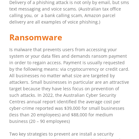
Delivery of a phishing attack is not only by email, but sms
text messaging and voice scams. (Australian tax office
calling you, or a bank calling scam, Amazon parcel
delivery are all examples of voice phishing.)
Ransomware
Is malware that prevents users from accessing your
system or your data files and demands ransom payment
in order to regain access. Payment is usually requested
by the following means: via cryptocurrency or credit card.
All businesses no matter what size are targeted by
attackers. Small businesses in particular are an attractive
target because they have less focus on prevention of
such attacks. In 2022, the Australian Cyber Security
Centres annual report identified the average cost per
cyber-crime reported was $39,000 for small businesses
(less than 20 employees) and $88,000 for medium
business (20 – 90 employees)
Two key strategies to prevent are install a security