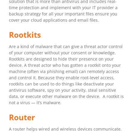
solution that is more than antivirus and includes real-
time protection and implement with your IT provider a
backup strategy for all your important files ensure you
cover your cloud applications and email files.
Rootkits
Are a kind of malware that can give a threat actor control
of your computer without your consent or knowledge.
Rootkits are designed to hide their presence on your
device. A threat actor who has gotten a rootkit onto your
machine (often via phishing email) can remotely access
and control it. Because they enable root-level access,
rootkits can be used to do things like deactivate your
antivirus software, spy on your activity, steal sensitive
data, or execute other malware on the device. A rootkit is
not a virus — it’s malware.
Router
A router helps wired and wireless devices communicate.