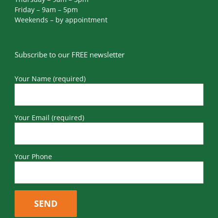
Friday – 9am – 5pm
Weekends – by appointment
Subscribe to our FREE newsletter
Your Name (required)
Your Email (required)
Your Phone