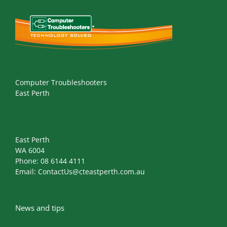
Computer Troubleshooters
East Perth
East Perth
WA 6004
Phone:
08 6144 4111
Email:
ContactUs@cteastperth.com.au
News and tips