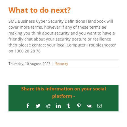
What to do next?
SME Business Cyber Security Definitions Handbook will
cover more terms, however if any of these terms ae
making you think about security and you want to have a
friendly chat about your security posture or resilience
then please contact your local Computer Troubleshooter
on 1300 28 28 78
Thursday, 10 August, 2023
|
Security
Share this information on your social
platform -
Facebook
Twitter
Reddit
LinkedIn
Tumblr
Pinterest
Vk
Email