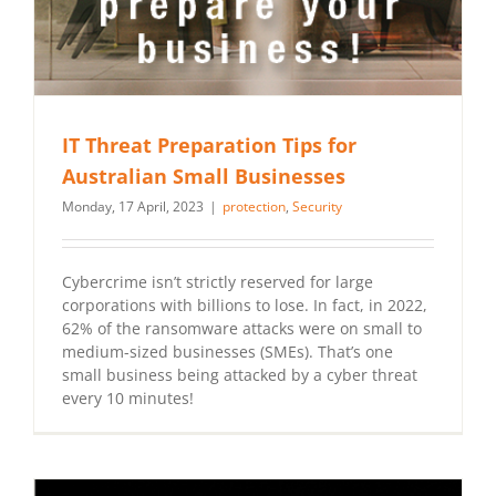
IT Threat Preparation Tips for
Australian Small Businesses
Monday, 17 April, 2023
|
protection
,
Security
Cybercrime isn’t strictly reserved for large
corporations with billions to lose. In fact, in 2022,
62% of the ransomware attacks were on small to
medium-sized businesses (SMEs). That’s one
small business being attacked by a cyber threat
every 10 minutes!