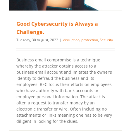
Good Cybersecurity is Always a
Challenge.
Tuesday, 30 August, 2022
|
disruption
,
protection
,
Security
Business email compromise is a technique
whereby the attacker obtains access to a
business email account and imitates the owner’s
identity to defraud the business and its
employees. BEC focus their efforts on employees
who have authority with bank accounts or
employee personal information. The attack is
often a request to transfer money by an
electronic transfer or wire. Often including no
attachments or links meaning one has to be very
diligent in looking for the clues.