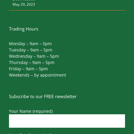
May 29, 2023
Trading Hours
Monday – 9am – 5pm
Tuesday – 9am – 5pm
Wednesday – 9am – 5pm
Thursday – 9am – 5pm
Friday – 9am – 5pm
Weekends – by appointment
Subscribe to our FREE newsletter
Your Name (required)