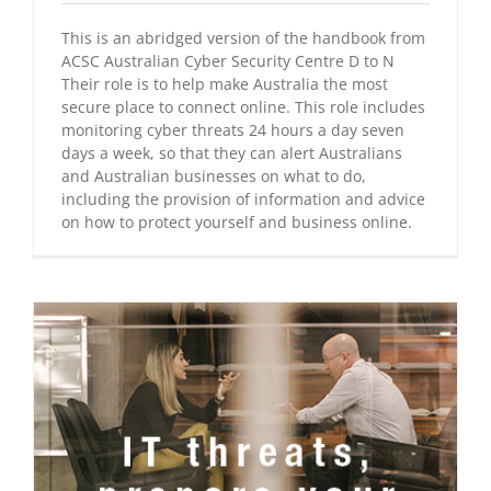
This is an abridged version of the handbook from
ACSC Australian Cyber Security Centre D to N
Their role is to help make Australia the most
secure place to connect online. This role includes
monitoring cyber threats 24 hours a day seven
days a week, so that they can alert Australians
and Australian businesses on what to do,
including the provision of information and advice
on how to protect yourself and business online.