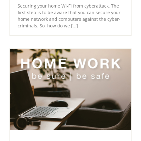
Securing your home Wi-Fi from cyberattack. The
first step is to be aware that you can secure your
home network and computers against the cyber-
criminals. So, how do we [...]