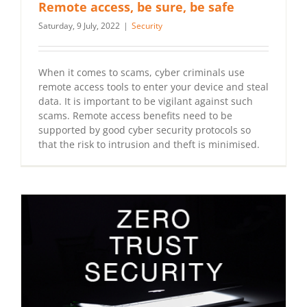
Remote access, be sure, be safe
Saturday, 9 July, 2022
|
Security
When it comes to scams, cyber criminals use
remote access tools to enter your device and steal
data. It is important to be vigilant against such
scams. Remote access benefits need to be
supported by good cyber security protocols so
that the risk to intrusion and theft is minimised.