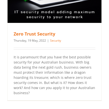
Zero Trust Security
Thursday, 19 May, 2022
|
Security
It is paramount that you have the best possible
security for your Australian business. With big
data being the next gold rush, business owners
must protect their information like a dragon
hoarding its treasure; which is where zero trust
security comes in. But what is it? How does it
work? And how can you apply it to your Australian
business?