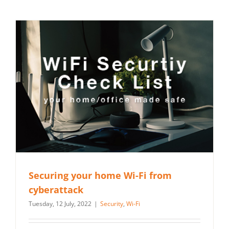
Securing your home Wi-Fi from
cyberattack
Tuesday, 12 July, 2022
|
Security
,
Wi-Fi