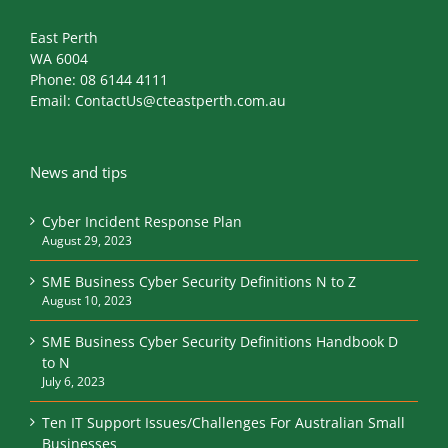
East Perth
WA 6004
Phone:
08 6144 4111
Email:
ContactUs@cteastperth.com.au
News and tips
Cyber Incident Response Plan
August 29, 2023
SME Business Cyber Security Definitions N to Z
August 10, 2023
SME Business Cyber Security Definitions Handbook D
to N
July 6, 2023
Ten IT Support Issues/Challenges For Australian Small
Businesses