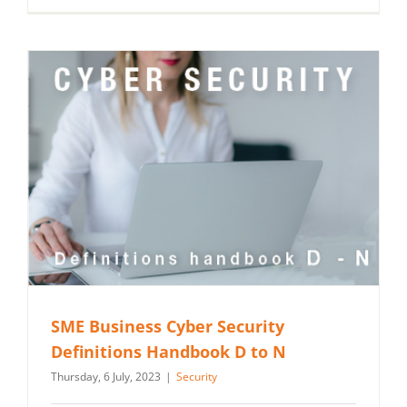
SME Business Cyber Security
Definitions Handbook D to N
Thursday, 6 July, 2023
|
Security