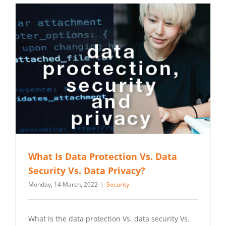
What Is Data Protection Vs. Data
Security Vs. Data Privacy?
Monday, 14 March, 2022
|
Security
What is the data protection Vs. data security Vs.