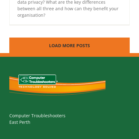
data privacy? What are the key differences
between all three and how can they benefit your
organisation?
LOAD MORE POSTS
Computer Troubleshooters
East Perth