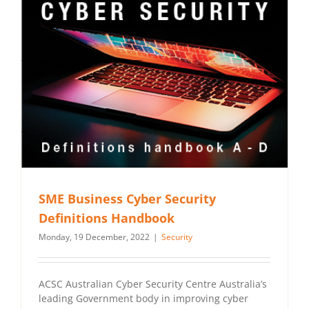
SME Business Cyber Security
Definitions Handbook
Monday, 19 December, 2022
|
Security
ACSC Australian Cyber Security Centre Australia’s
leading Government body in improving cyber