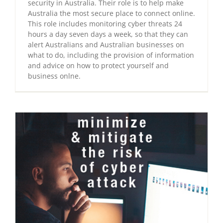
security in Australia. Their role is to help make
Australia the most secure place to connect online.
This role includes monitoring cyber threats 24
hours a day seven days a week, so that they can
alert Australians and Australian businesses on
what to do, including the provision of information
and advice on how to protect yourself and
business onlne.