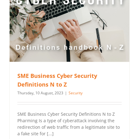
SME Business Cyber Security
Definitions N to Z
Thursday, 10 August, 2023
|
Security
SME Business Cyber Security Definitions N to Z
Pharming Is a type of cyberattack involving the
redirection of web traffic from a legitimate site to
a fake site for [...]