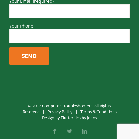
Your Email (required)
Your Phone
© 2017 Computer Troubleshooters. All Rights
Reserved |
Privacy Policy
|
Terms & Conditions
Design by
Flutterflies by Jenny
Facebook
Twitter
LinkedIn