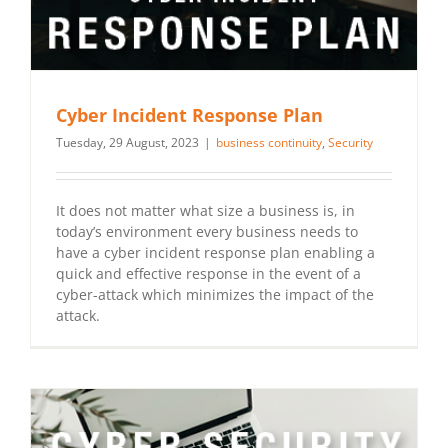
Cyber Incident Response Plan
Tuesday, 29 August, 2023
|
business continuity
,
Security
It does not matter what size a business is, in
today’s environment every business needs to
have a cyber incident response plan enabling a
quick and effective response in the event of a
cyber-attack which minimizes the impact of the
attack.